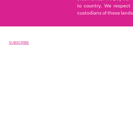
to country. We respect 
custodians of these lands
SUBSCRIBE