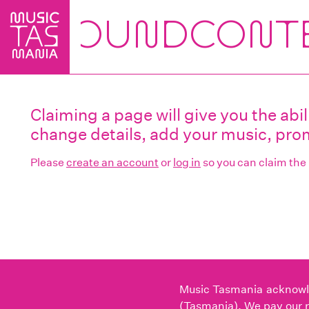
Skip
to
main
content
Claiming a page will give you the ab
change details, add your music, prom
Please
create an account
or
log in
so you can claim the
Music Tasmania acknowled
(Tasmania). We pay our r