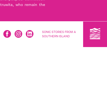
utruwita, who remain the
SONIC STORIES FROM A
SOUTHERN ISLAND