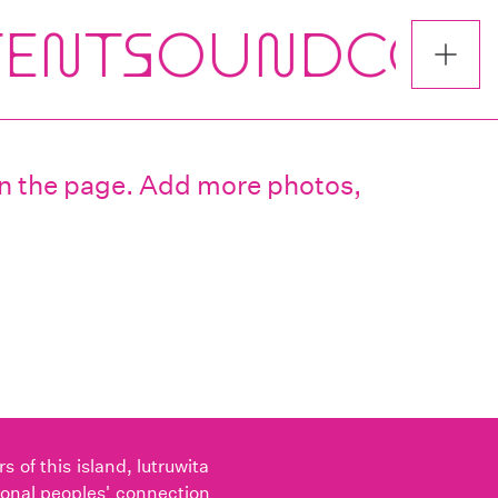
 on the page. Add more photos,
of this island, lutruwita
ional peoples' connection