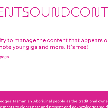
ility to manage the content that appears
ote your gigs and more. It's free!
 page.
ges Tasmanian Aboriginal people as the traditional owners 
espects to elders past and present and acknowledge tradit