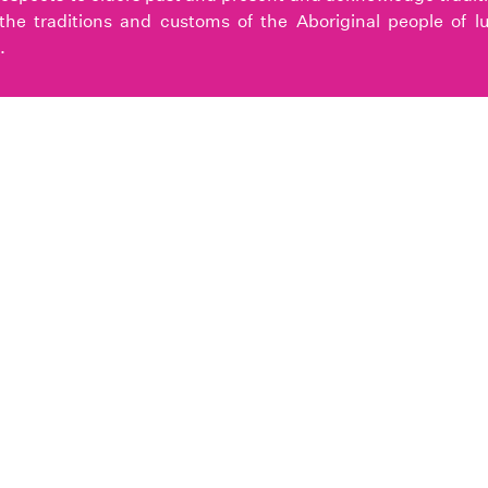
the traditions and customs of the Aboriginal people of l
.