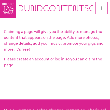
Skip
to
main
content
Claiming a page will give you the ability to manage the
content that appears on the page. Add more photos,
change details, add your music, promote your gigs and
more. It's free!
Please
create an account
or
log in
so you can claim the
page.