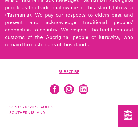
Music Tasmania acknowledges Tasmanian Aboriginal
people as the traditional owners of this island, lutruwita
(Tasmania). We pay our respects to elders past and
present and acknowledge traditional peoples'
connection to country. We respect the traditions and
customs of the Aboriginal people of lutruwita, who
remain the custodians of these lands.
SUBSCRIBE
SONIC STORIES FROM A
SOUTHERN ISLAND