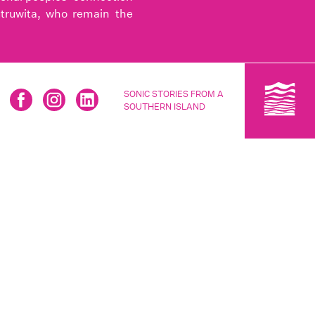
utruwita, who remain the
SONIC STORIES FROM A
SOUTHERN ISLAND