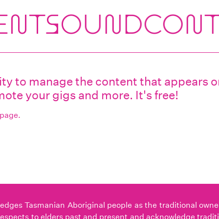
ility to manage the content that appears
ote your gigs and more. It's free!
 page.
ges Tasmanian Aboriginal people as the traditional owners 
espects to elders past and present and acknowledge tradit