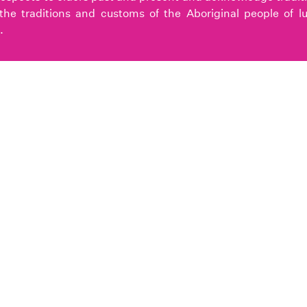
the traditions and customs of the Aboriginal people of l
.