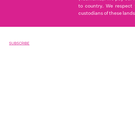
to country. We respect 
custodians of these lands
SUBSCRIBE