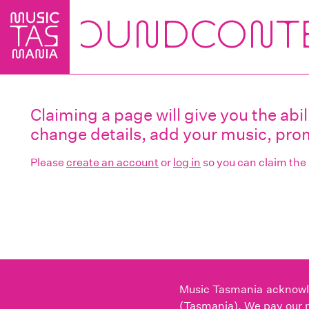
Skip
to
main
content
Claiming a page will give you the ab
change details, add your music, prom
Please
create an account
or
log in
so you can claim the
Music Tasmania acknowled
(Tasmania). We pay our r