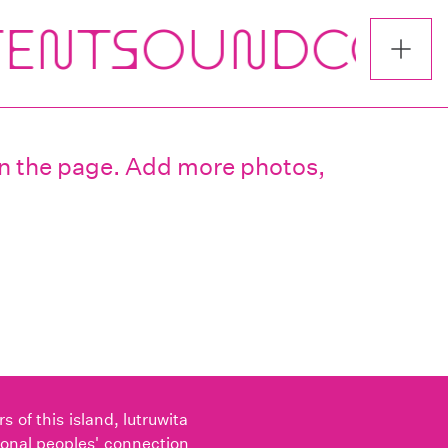
 on the page. Add more photos,
of this island, lutruwita
ional peoples' connection