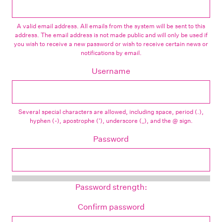
A valid email address. All emails from the system will be sent to this
address. The email address is not made public and will only be used if
you wish to receive a new password or wish to receive certain news or
notifications by email.
Username
Several special characters are allowed, including space, period (.),
hyphen (-), apostrophe ('), underscore (_), and the @ sign.
Password
Password strength:
Confirm password