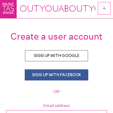
Skip
to
main
content
Create a user account
SIGN UP WITH GOOGLE
SIGN UP WITH FACEBOOK
- OR -
Email address