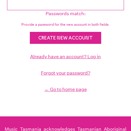
Passwords match:
Provide a password for the new account in both fields.
Already have an account? Log in
Forgot your password?
← Go to home page
Music Tasmania acknowledges Tasmanian Aboriginal