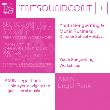
Skip
to
main
content
Youth Songwriting &
Music Business
Workshops –
October School Holidays
Launceston & Burnie
Youth Songwriting
Workshops
AMIN Legal Pack
Helping you navigate the
legal side of music