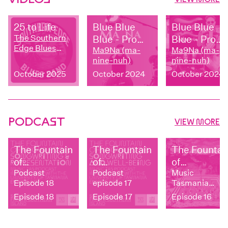
25 to Life
Blue Blue
Blue Blue
The Southern
Blue - Promo
Blue - Prom
Edge Blues
Video
Ma9Na (ma-
Video
Ma9Na (ma-
Band
nine-nuh)
nine-nuh)
October 2025
October 2024
October 2024
PODCAST
VIEW MORE
The Fountain
The Fountain
The Fountai
of
of
of
Knowledge:
Podcast
Knowledge:
Podcast
Knowledge:
Music
Episode 18
episode 17
Tasmania
Songwriting
Songwriting
Independen
Podcast
Episode 18
Episode 17
Episode 16
and
and Well-
vs.
Representation
being
representat