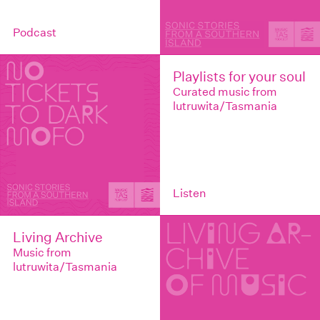
Podcast
Playlists for your soul
Curated music from
lutruwita/Tasmania
Listen
Living Archive
Music from
lutruwita/Tasmania