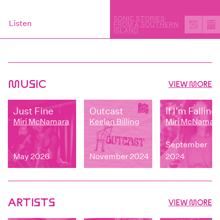
Listen
MUSIC
VIEW MORE
Just Fine
Outcast
If I’m Falling
Miri McNamara
Keelan Billing
Miri McNamar
September
May 2026
November 2024
2024
ARTISTS
VIEW MORE