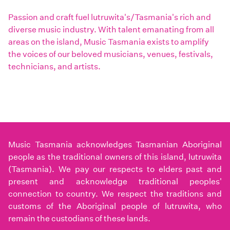
Passion and craft fuel lutruwita's/Tasmania's rich and
diverse music industry. With talent emanating from all
areas on the island, Music Tasmania exists to amplify
the voices of our beloved musicians, venues, festivals,
technicians, and artists.
Music Tasmania acknowledges Tasmanian Aboriginal
people as the traditional owners of this island, lutruwita
(Tasmania). We pay our respects to elders past and
present and acknowledge traditional peoples'
connection to country. We respect the traditions and
customs of the Aboriginal people of lutruwita, who
remain the custodians of these lands.