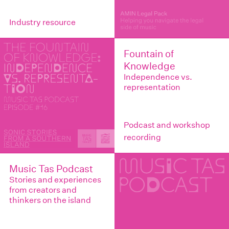
Industry resource
Fountain of
Knowledge
Independence vs.
representation
Podcast and workshop
recording
Music Tas Podcast
Stories and experiences
from creators and
thinkers on the island