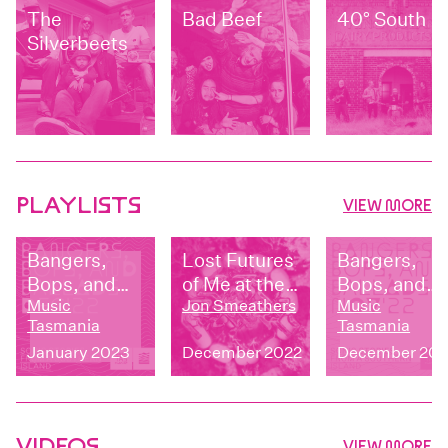
The
Bad Beef
40° South
Silverbeets
PLAYLISTS
VIEW MORE
Bangers,
Lost Futures
Bangers,
Bops, and
of Me at the
Bops, and
Ballads:
Music
Zoo -
Jon Smeathers
Ballads:
Music
Tasmania
Tasmania
December
UNFURL
November
January 2023
December 2022
December 202
2022
2022
VIDEOS
VIEW MORE