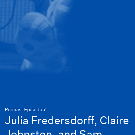
Podcast Episode 7
Julia Fredersdorff, Claire
Johnston, and Sam