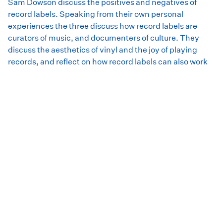
Sam Dowson discuss the positives and negatives of
record labels. Speaking from their own personal
experiences the three discuss how record labels are
curators of music, and documenters of culture. They
discuss the aesthetics of vinyl and the joy of playing
records, and reflect on how record labels can also work
against the artist.
This conversation was facilitated by Ursula Woods, and
recorded at our In Conversation event at the Rosny Barn
in August 2021. We would like to thank Clarence Council
Arts and Events for their support.