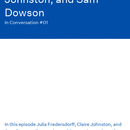
Dowson
In Conversation #01
In this episode Julia Fredersdorff, Claire Johnston, and