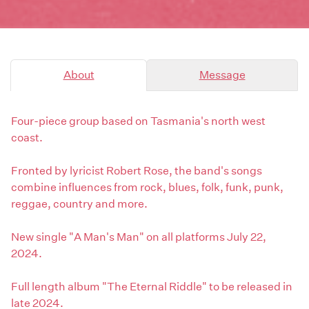
About
Message
Four-piece group based on Tasmania's north west
coast.
Fronted by lyricist Robert Rose, the band's songs
combine influences from rock, blues, folk, funk, punk,
reggae, country and more.
New single "A Man's Man" on all platforms July 22,
2024.
Full length album "The Eternal Riddle" to be released in
late 2024.