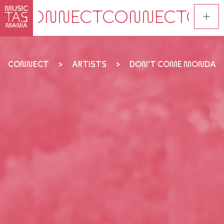
Skip
to
main
content
CONNECT
ARTISTS
DON'T COME MONDAY