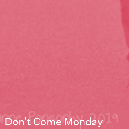
Don't Come Monday