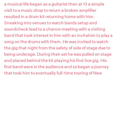
a musical life began as a guitarist then at 13 a simple
visit to a music shop to return a broken amplifier
resulted in a drum kit returning home with him.
Sneaking into venues to watch bands setup and
soundcheck lead to a chance meeting with a visiting
band that took interest in him with an invitation to play a
song on the drums with them. He was invited to watch
the gig that night from the safety of side of stage due to
being underage. During their set he was pulled on stage
and placed behind the kit playing his first live gig. His
first band were in the audience and so began a journey
that took him to eventually full-time touring of New
Zealand and Australia. Hobart became his home in 1981
and for nearly 2 decades was a member of several
successful bands which included recording and touring
band Reckless Hearts from 1993 to 1996.
Fast forward to 2020 and creating Ma9Na (ma-nine-
nuh) as his artist’s name he began writing, recording