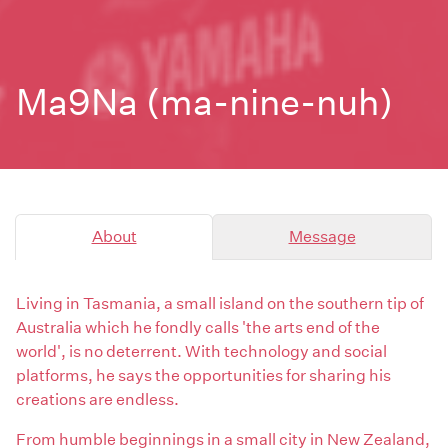
Ma9Na (ma-nine-nuh)
About
Message
Living in Tasmania, a small island on the southern tip of
Australia which he fondly calls 'the arts end of the
world', is no deterrent. With technology and social
platforms, he says the opportunities for sharing his
creations are endless.
From humble beginnings in a small city in New Zealand,