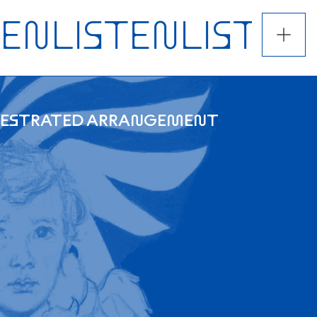
CHESTRATED ARRANGEMENT