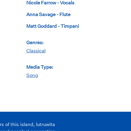
Nicole Farrow - Vocals
Anna Savage - Flute
Matt Goddard - Timpani
Genres:
Classical
Media Type:
Song
of this island, lutruwita