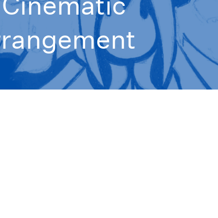
- Cinematic
rrangement