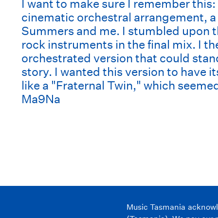
I want to make sure I remember this: 
cinematic orchestral arrangement, a
Summers and me. I stumbled upon the
rock instruments in the final mix. I t
orchestrated version that could stand
story. I wanted this version to have i
like a "Fraternal Twin," which seemed
Ma9Na
Music Tasmania acknowled