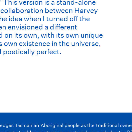
"This version is a stand-alone
 collaboration between Harvey
 idea when I turned off the
hen envisioned a different
 on its own, with its own unique
ts own existence in the universe,
 poetically perfect.
ges Tasmanian Aboriginal people as the traditional owners 