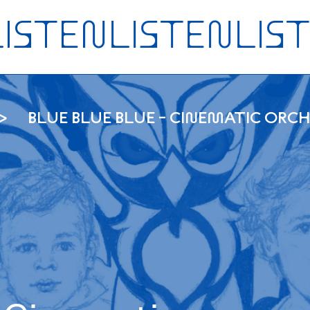
BLUE BLUE BLUE - CINEMATIC OR