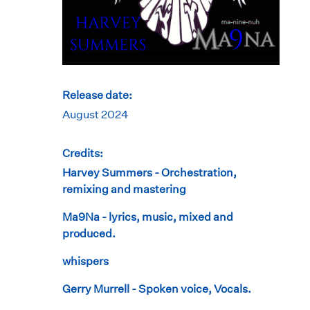
Release date:
August 2024
Credits:
Harvey Summers - Orchestration,
remixing and mastering
Ma9Na - lyrics, music, mixed and
produced.
whispers
Gerry Murrell - Spoken voice, Vocals.