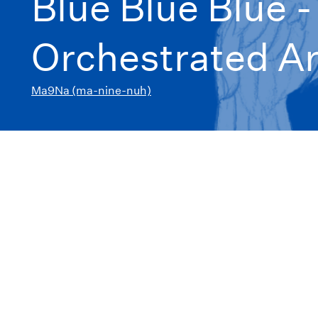
Blue Blue Blue 
Orchestrated A
Ma9Na (ma-nine-nuh)