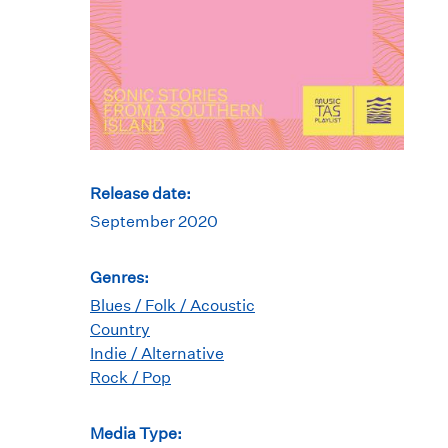
Release date:
September 2020
Genres:
Blues / Folk / Acoustic
Country
Indie / Alternative
Rock / Pop
Media Type: