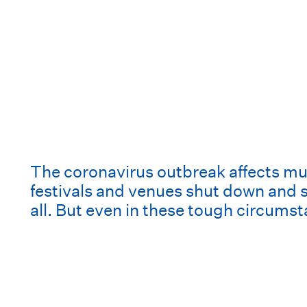
The coronavirus outbreak affects musi
festivals and venues shut down and so
all. But even in these tough circumst