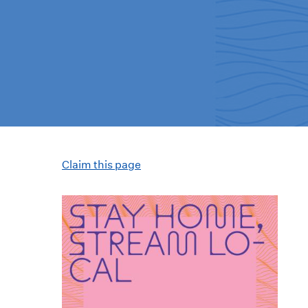
Claim this page