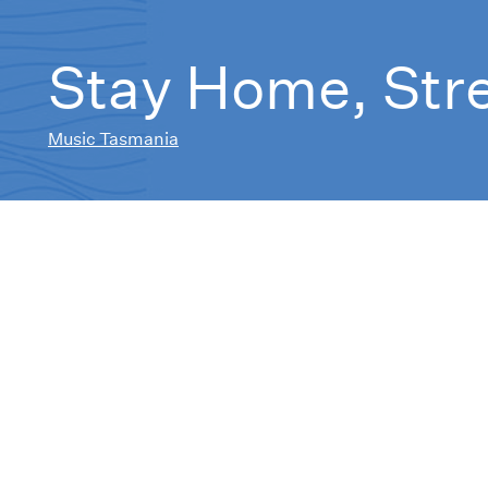
Stay Home, Str
Music Tasmania