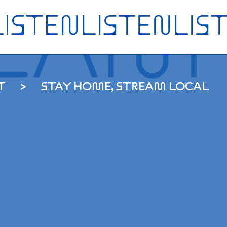
T
STAY HOME, STREAM LOCAL