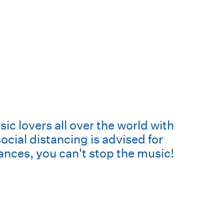
c lovers all over the world with
cial distancing is advised for
ances, you can't stop the music!