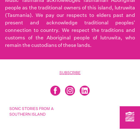
Music Tasmania acknowledges Tasmanian Aboriginal
people as the traditional owners of this island, lutruwita
(Tasmania). We pay our respects to elders past and
present and acknowledge traditional peoples'
connection to country. We respect the traditions and
customs of the Aboriginal people of lutruwita, who
remain the custodians of these lands.
SUBSCRIBE
SONIC STORIES FROM A
SOUTHERN ISLAND