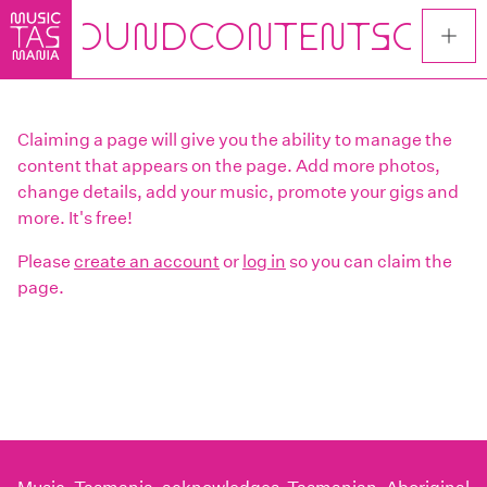
Skip
to
main
content
Claiming a page will give you the ability to manage the
content that appears on the page. Add more photos,
change details, add your music, promote your gigs and
more. It's free!
Please
create an account
or
log in
so you can claim the
page.