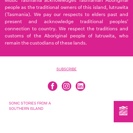
Music Tasmania acknowledges Tasmanian Aboriginal
people as the traditional owners of this island, lutruwita
(Tasmania). We pay our respects to elders past and
present and acknowledge traditional peoples'
connection to country. We respect the traditions and
customs of the Aboriginal people of lutruwita, who
remain the custodians of these lands.
SUBSCRIBE
SONIC STORIES FROM A
SOUTHERN ISLAND