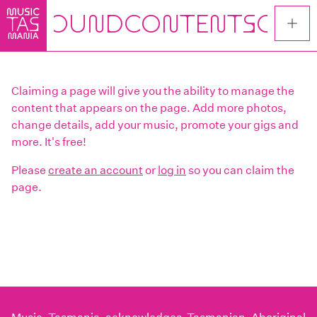
Skip
to
main
content
Claiming a page will give you the ability to manage the
content that appears on the page. Add more photos,
change details, add your music, promote your gigs and
more. It's free!
Please
create an account
or
log in
so you can claim the
page.