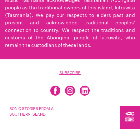
Music Tasmania acknowledges Tasmanian Aboriginal
people as the traditional owners of this island, lutruwita
(Tasmania). We pay our respects to elders past and
present and acknowledge traditional peoples'
connection to country. We respect the traditions and
customs of the Aboriginal people of lutruwita, who
remain the custodians of these lands.
SUBSCRIBE
SONIC STORIES FROM A
SOUTHERN ISLAND