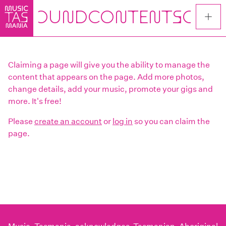
Skip
to
main
content
Claiming a page will give you the ability to manage the
content that appears on the page. Add more photos,
change details, add your music, promote your gigs and
more. It's free!
Please
create an account
or
log in
so you can claim the
page.