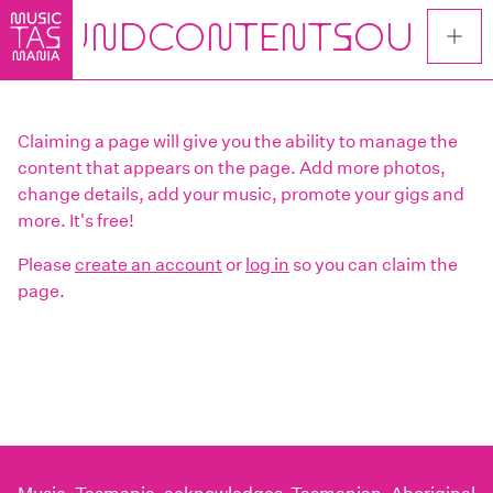
Skip
to
main
content
Claiming a page will give you the ability to manage the
content that appears on the page. Add more photos,
change details, add your music, promote your gigs and
more. It's free!
Please
create an account
or
log in
so you can claim the
page.