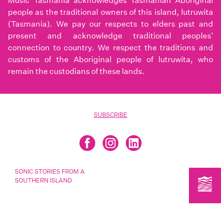
Music Tasmania acknowledges Tasmanian Aboriginal
people as the traditional owners of this island, lutruwita
(Tasmania). We pay our respects to elders past and
present and acknowledge traditional peoples'
connection to country. We respect the traditions and
customs of the Aboriginal people of lutruwita, who
remain the custodians of these lands.
SUBSCRIBE
SONIC STORIES FROM A
SOUTHERN ISLAND