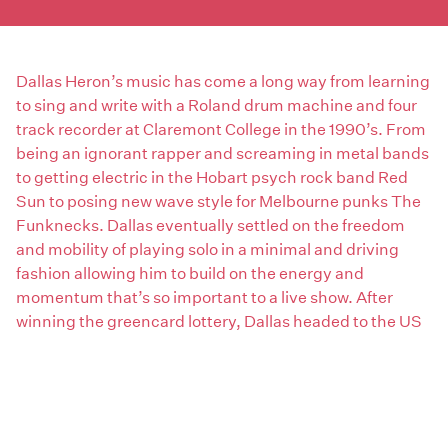
Dallas Heron’s music has come a long way from learning
to sing and write with a Roland drum machine and four
track recorder at Claremont College in the 1990’s. From
being an ignorant rapper and screaming in metal bands
to getting electric in the Hobart psych rock band Red
Sun to posing new wave style for Melbourne punks The
Funknecks. Dallas eventually settled on the freedom
and mobility of playing solo in a minimal and driving
fashion allowing him to build on the energy and
momentum that’s so important to a live show. After
winning the greencard lottery, Dallas headed to the US
with the last four years based in New York City. Living in
a cheap tiny room allowed him the space he needed to
concentrate and create the sound he was after and also
build an audience in a very competitive environment.
Dallas has settled back in Hobart and currently booking