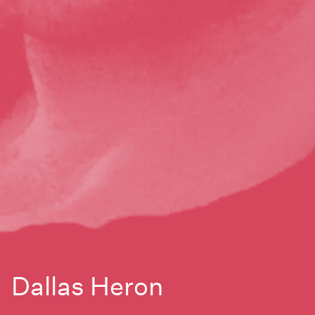
Dallas Heron