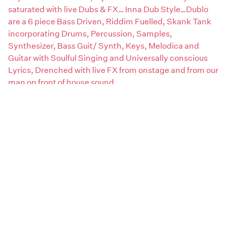
saturated with live Dubs & FX… Inna Dub Style…Dublo
are a 6 piece Bass Driven, Riddim Fuelled, Skank Tank
incorporating Drums, Percussion, Samples,
Synthesizer, Bass Guit/ Synth, Keys, Melodica and
Guitar with Soulful Singing and Universally conscious
Lyrics, Drenched with live FX from onstage and from our
man on front of house sound.
Claim this page
Artist genres:
Roots / Dub / Reggae
Artist type:
Bands