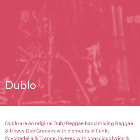
Dublo
Dublo are an original Dub/Reggae band mixing Reggae
& Heavy Dub Grooves with elements of Funk,
Psychedelia & Trance, layered with conscious lyrics &