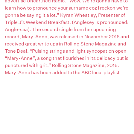
advertise Unearthed Radio. “Wow. We’re gonna have to
learn how to pronounce your surname coz I reckon we’re
gonna be saying it a lot.” Kyran Wheatley, Presenter of
Triple J’s Weekend Breakfast. (Anglesey is pronounced:
Angle-sea). The second single from her upcoming
record, Mary-Anne, was released in November 2016 and
received great write ups in Rolling Stone Magazine and
Tone Deaf. “Pulsing strings and light syncopation open
“Mary-Anne”, a song that flourishes in its delicacy but is
punctured with grit.” Rolling Stone Magazine, 2016.
Mary-Anne has been added to the ABC local playlist
nation-wide and to the Unearthed Radio and Double J
playlists. “This track is beautifully entrancing”, Peta
Waller-Bryant, Double J Music Programmer. Both songs
are from Emma’s forthcoming EP produced by Joshua
Barber (Gretta Ray, Goyte, Archie Roach). On the
making of the album Josh said, “I met Emma at a small
folk festival in Tasmania and she was one of the stand-
out writers I heard there so I told her I’d love to work with