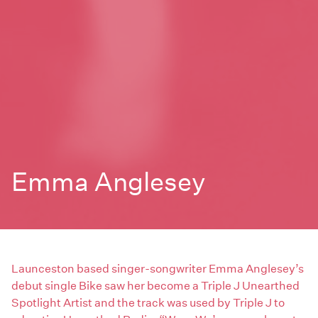
Emma Anglesey
Launceston based singer-songwriter Emma Anglesey’s
debut single Bike saw her become a Triple J Unearthed
Spotlight Artist and the track was used by Triple J to