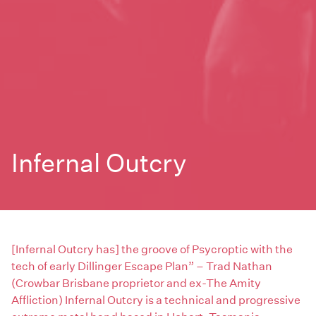
Infernal Outcry
[Infernal Outcry has] the groove of Psycroptic with the
tech of early Dillinger Escape Plan” – Trad Nathan
(Crowbar Brisbane proprietor and ex-The Amity
Affliction) Infernal Outcry is a technical and progressive