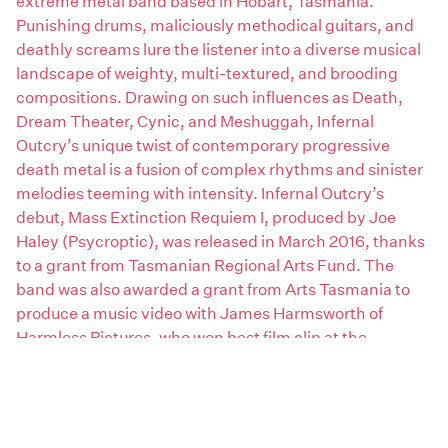
extreme metal band based in Hobart, Tasmania.
Punishing drums, maliciously methodical guitars, and
deathly screams lure the listener into a diverse musical
landscape of weighty, multi-textured, and brooding
compositions. Drawing on such influences as Death,
Dream Theater, Cynic, and Meshuggah, Infernal
Outcry’s unique twist of contemporary progressive
death metal is a fusion of complex rhythms and sinister
melodies teeming with intensity. Infernal Outcry’s
debut, Mass Extinction Requiem I, produced by Joe
Haley (Psycroptic), was released in March 2016, thanks
to a grant from Tasmanian Regional Arts Fund. The
band was also awarded a grant from Arts Tasmania to
produce a music video with James Harmsworth of
Harmless Pictures, who won best film clip at the
Australian Metal Awards in 2009 as director of
Psycroptic’s “Initiate” music video. Since early 2012,
Infernal Outcry has played many live shows in
Tasmania, Victoria, and New South Wales. These