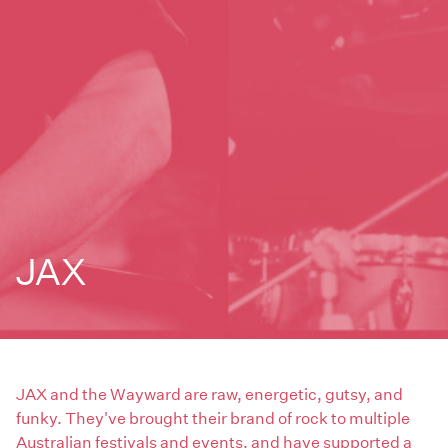
JAX
JAX and the Wayward are raw, energetic, gutsy, and
funky. They've brought their brand of rock to multiple
Australian festivals and events, and have supported a