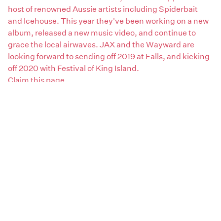
host of renowned Aussie artists including Spiderbait
and Icehouse. This year they've been working on a new
album, released a new music video, and continue to
grace the local airwaves. JAX and the Wayward are
looking forward to sending off 2019 at Falls, and kicking
off 2020 with Festival of King Island.
Claim this page
Artist genres:
Rock / Pop
Disco / Boogie / Funk
Artist type:
Bands