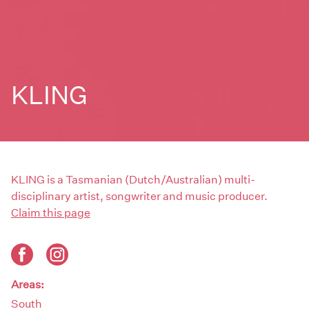
KLING
KLING is a Tasmanian (Dutch/Australian) multi-
disciplinary artist, songwriter and music producer.
Claim this page
Areas:
South