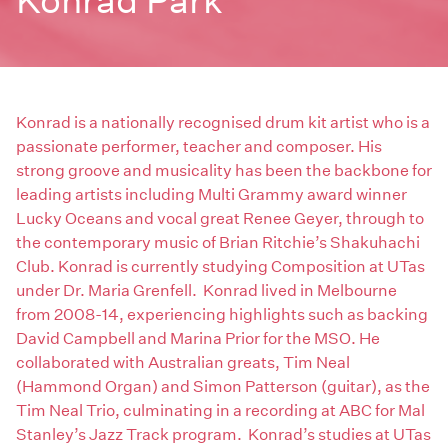
Konrad Park
Konrad is a nationally recognised drum kit artist who is a
passionate performer, teacher and composer. His
strong groove and musicality has been the backbone for
leading artists including Multi Grammy award winner
Lucky Oceans and vocal great Renee Geyer, through to
the contemporary music of Brian Ritchie’s Shakuhachi
Club. Konrad is currently studying Composition at UTas
under Dr. Maria Grenfell. Konrad lived in Melbourne
from 2008-14, experiencing highlights such as backing
David Campbell and Marina Prior for the MSO. He
collaborated with Australian greats, Tim Neal
(Hammond Organ) and Simon Patterson (guitar), as the
Tim Neal Trio, culminating in a recording at ABC for Mal
Stanley’s Jazz Track program. Konrad’s studies at UTas