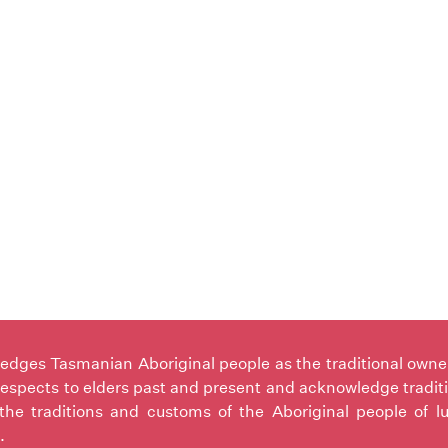
ges Tasmanian Aboriginal people as the traditional owners 
espects to elders past and present and acknowledge tradit
the traditions and customs of the Aboriginal people of l
.