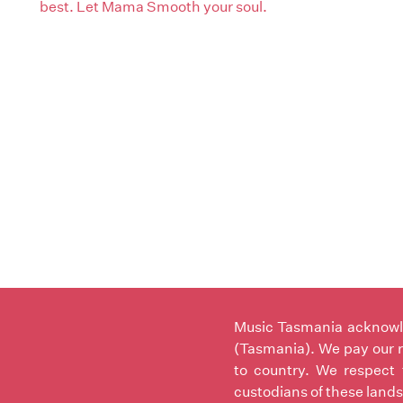
best. Let Mama Smooth your soul.
Music Tasmania acknowled
(Tasmania). We pay our r
to country. We respect 
custodians of these lands