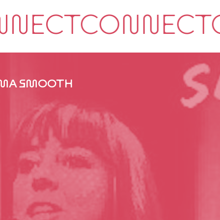
MA SMOOTH