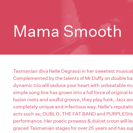
Mama Smooth
Tasmanian diva Nelle Degrassi in her sweetest music
Complemented by the talents of Mr Duffy on double ba
dynamic trio will seduce your heart with unbeatable mus
simple song line has grown into a full force of original 
fusion roots and soulful groove, they play funk, Jazz a
completely unique and infectious way. Nelle’s reputati
acts such as; DUBLO, THE FAT BAND and PURPLESHAG h
performance. Her poetic prowess & dulcet croon will lea
graced Tasmanian stages for over 25 years and has su