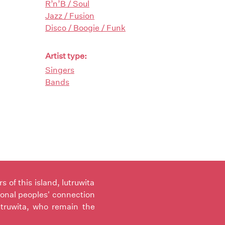
R’n’B / Soul
Jazz / Fusion
Disco / Boogie / Funk
Artist type:
Singers
Bands
of this island, lutruwita
ional peoples' connection
utruwita, who remain the