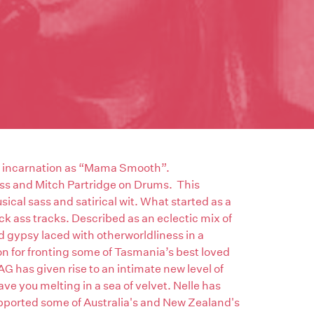
al incarnation as “Mama Smooth”.
ss and Mitch Partridge on Drums. This
ical sass and satirical wit. What started as a
kick ass tracks. Described as an eclectic mix of
nd gypsy laced with otherworldliness in a
on for fronting some of Tasmania’s best loved
as given rise to an intimate new level of
ve you melting in a sea of velvet. Nelle has
pported some of Australia's and New Zealand's