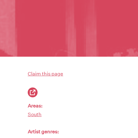
Claim this page
Areas:
South
Artist genres: