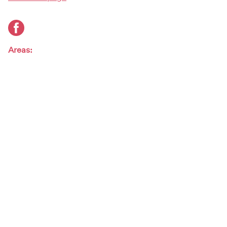
Areas:
South
Artist genres:
Rock / Pop
Artist type:
Bands