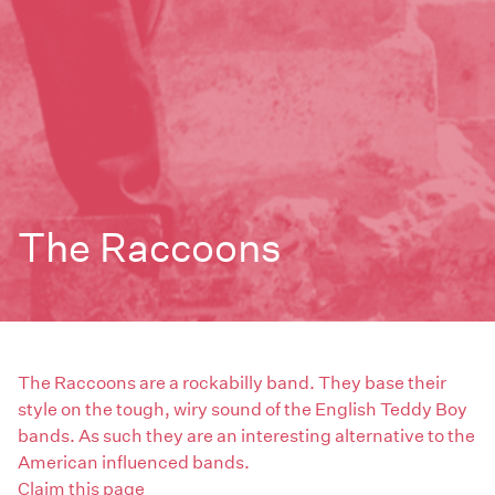
The Raccoons
The Raccoons are a rockabilly band. They base their
style on the tough, wiry sound of the English Teddy Boy
bands. As such they are an interesting alternative to the
American influenced bands.
Claim this page