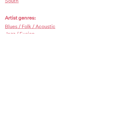
South
Artist genres:
Blues / Folk / Acoustic
Jazz / Fusion
Rock / Pop
Demographics:
Female
Artist type:
Singers