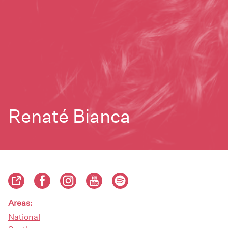
Renaté Bianca
Areas:
National