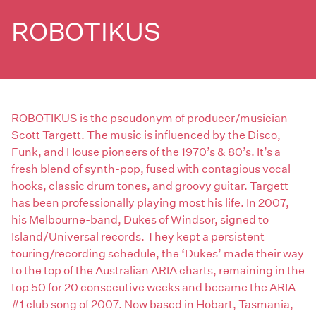
ROBOTIKUS
ROBOTIKUS is the pseudonym of producer/musician
Scott Targett. The music is influenced by the Disco,
Funk, and House pioneers of the 1970’s & 80’s. It’s a
fresh blend of synth-pop, fused with contagious vocal
hooks, classic drum tones, and groovy guitar. Targett
has been professionally playing most his life. In 2007,
his Melbourne-band, Dukes of Windsor, signed to
Island/Universal records. They kept a persistent
touring/recording schedule, the ‘Dukes’ made their way
to the top of the Australian ARIA charts, remaining in the
top 50 for 20 consecutive weeks and became the ARIA
#1 club song of 2007. Now based in Hobart, Tasmania,