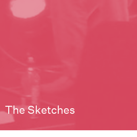
The Sketches