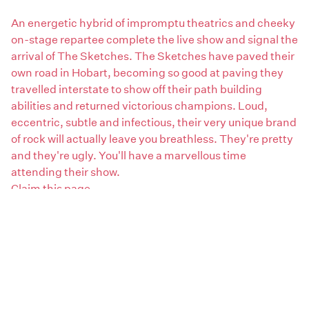
An energetic hybrid of impromptu theatrics and cheeky
on-stage repartee complete the live show and signal the
arrival of The Sketches. The Sketches have paved their
own road in Hobart, becoming so good at paving they
travelled interstate to show off their path building
abilities and returned victorious champions. Loud,
eccentric, subtle and infectious, their very unique brand
of rock will actually leave you breathless. They're pretty
and they're ugly. You'll have a marvellous time
attending their show.
Claim this page
Areas:
South