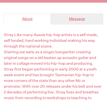
About
Message
Stray Like many Aussie hip-hop artists is a self made,
self funded, hard working individual making his way
through the national scene.
Starting out early as a singer/songwriter creating
original songs on a old beaten up acoustic guitar and
later in collage moved into hip-hop and producing.
Stray first began performing in early 2000 at a youth
week event and has brought Tasmanian hip-hop to
more corners of the state than any other Mc or
promoter. With over 20 releases under his belt and over
2 decades of performing live. Stray lives and breathes
music from recording to workshops to teaching to
Producing.