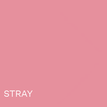
STRAY