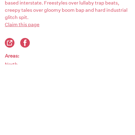
based interstate. Freestyles over lullaby trap beats,
creepy tales over gloomy boom bap and hard industrial
glitch spit.
Claim this page
Areas:
North
Artist genres:
Beats / Hip Hop
Demographics:
Female
Artist type: