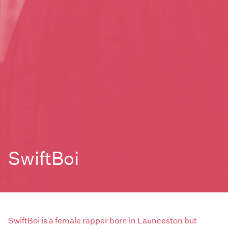
SwiftBoi
SwiftBoi is a female rapper born in Launceston but