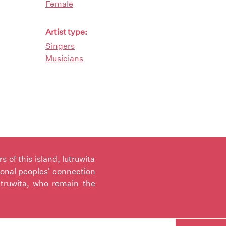
Female
Artist type:
Singers
Musicians
of this island, lutruwita
ional peoples' connection
utruwita, who remain the