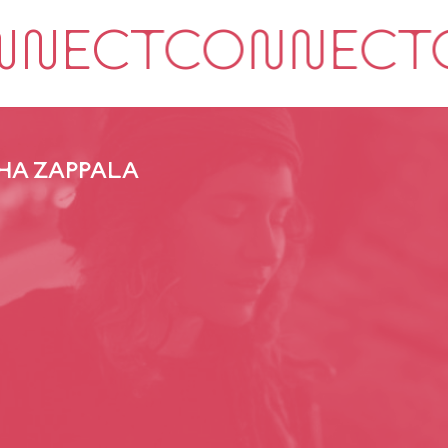
HA ZAPPALA