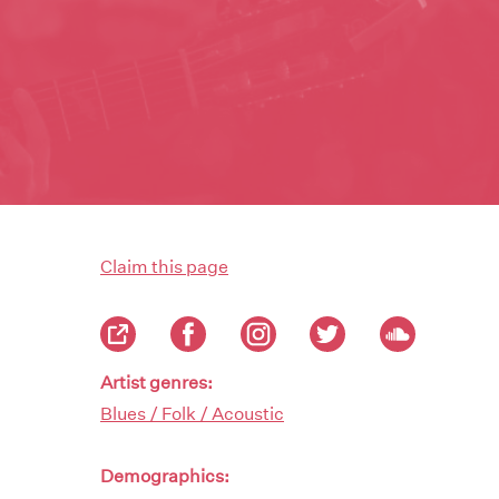
Claim this page
Artist genres:
Blues / Folk / Acoustic
Demographics: