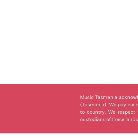
Music Tasmania acknowled
(Tasmania). We pay our r
to country. We respect 
custodians of these lands