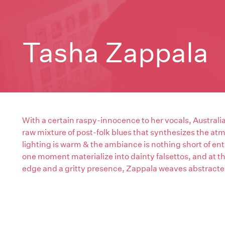
Tasha Zappala
With a certain raspy-innocence to her vocals, Austral
raw mixture of post-folk blues that synthesizes the at
lighting is warm & the ambiance is nothing short of ent
one moment materialize into dainty falsettos, and at th
edge and a gritty presence, Zappala weaves abstracted