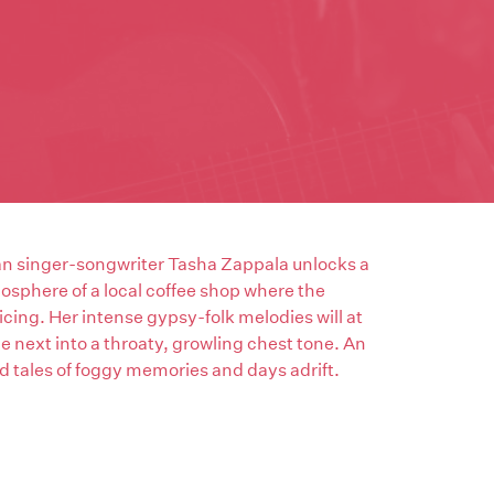
ian singer-songwriter Tasha Zappala unlocks a
mosphere of a local coffee shop where the
icing. Her intense gypsy-folk melodies will at
e next into a throaty, growling chest tone. An
 tales of foggy memories and days adrift.