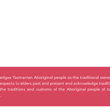
ges Tasmanian Aboriginal people as the traditional owners 
espects to elders past and present and acknowledge tradit
the traditions and customs of the Aboriginal people of l
.