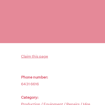
Claim this page
Phone number:
6431 6616
Category:
Production / Equipment / Repairs / Hire