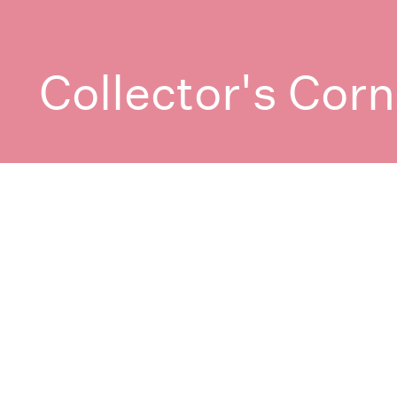
Collector's Corn