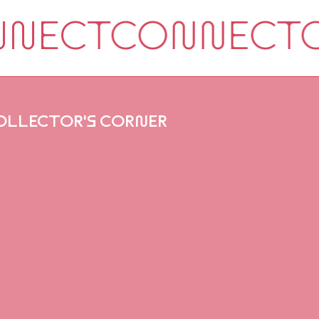
OLLECTOR'S CORNER