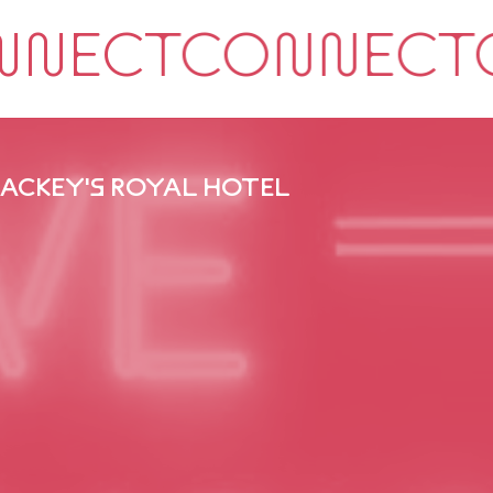
ACKEY'S ROYAL HOTEL