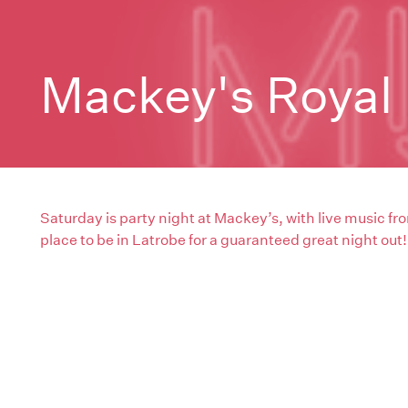
Mackey's Royal 
Saturday is party night at Mackey’s, with live music fro
place to be in Latrobe for a guaranteed great night out!