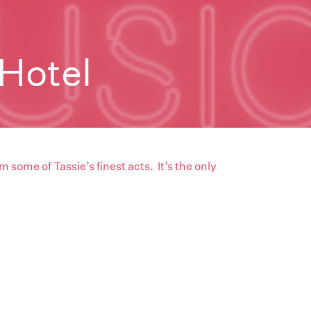
Hotel
m some of Tassie’s finest acts. It’s the only