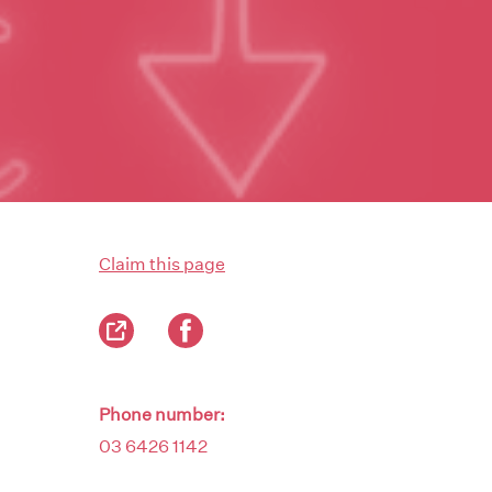
Claim this page
Phone number:
03 6426 1142