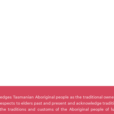
ges Tasmanian Aboriginal people as the traditional owners 
espects to elders past and present and acknowledge tradit
the traditions and customs of the Aboriginal people of l