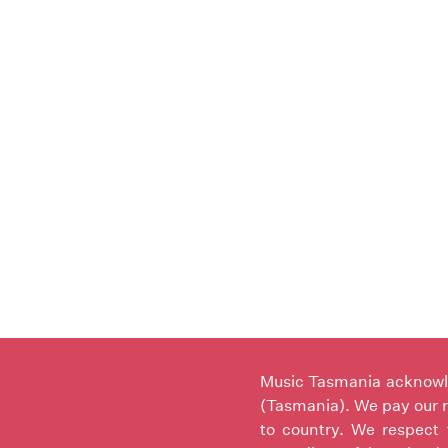
Music Tasmania acknowled
(Tasmania). We pay our r
to country. We respect 