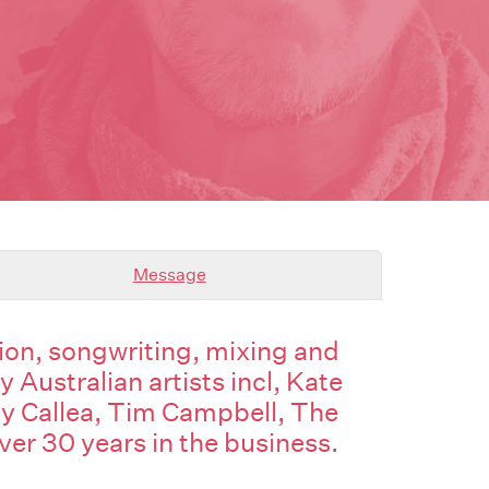
Message
on, songwriting, mixing and
Australian artists incl, Kate
y Callea, Tim Campbell, The
over 30 years in the business.