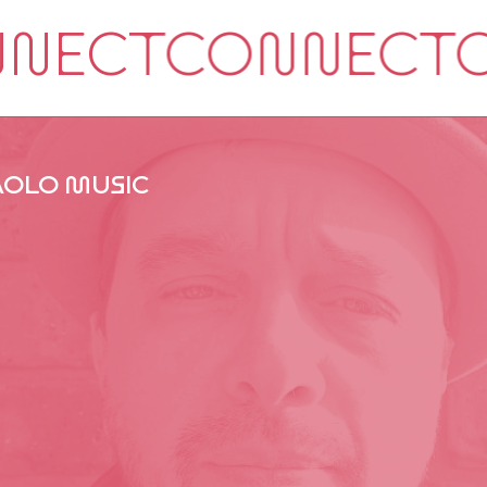
AOLO MUSIC