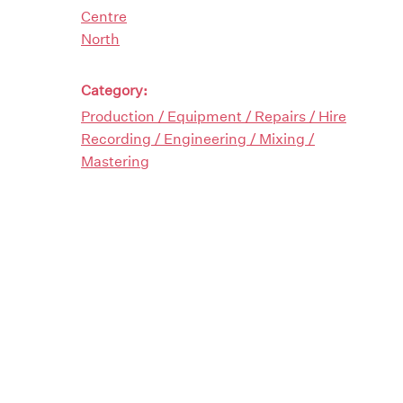
Centre
North
Category:
Production / Equipment / Repairs / Hire
Recording / Engineering / Mixing /
Mastering