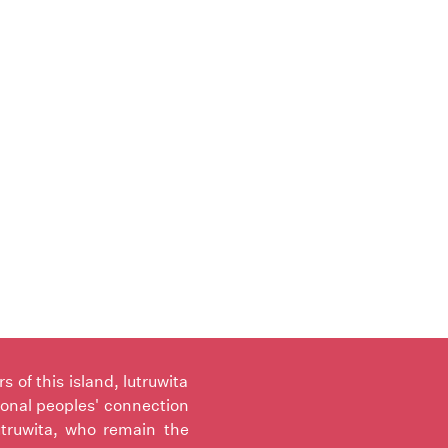
of this island, lutruwita
ional peoples' connection
utruwita, who remain the