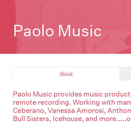
Paolo Music
About
Paolo Music provides music producti
remote recording. Working with many 
Ceberano, Vanessa Amorosi, Anthon
Bull Sisters, Icehouse, and more.....