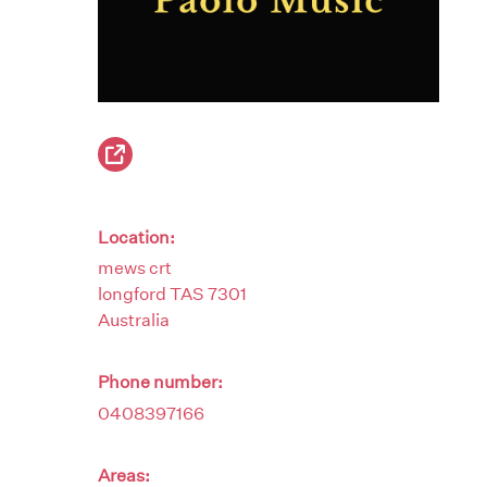
Location:
mews crt
longford
TAS
7301
Australia
Phone number:
0408397166
Areas: