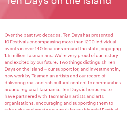
Ten Days on the Island
Over the past two decades, Ten Days has presented
10 Festivals encompassing more than 1200 individual
events in over 140 locations around the state, engaging
1.5 million Tasmanians. We’re very proud of our history
and excited by our future. Two things distinguish Ten
Days on the Island – our support for, and investment in,
new work by Tasmanian artists and our record of
delivering real and rich cultural content to communities
around regional Tasmania. Ten Days is honoured to
have partnered with Tasmanian artists and arts
organisations, encouraging and supporting them to
take risks and create new work for our biennial Festival
program and securing national investment in local
work. We’re delighted to have played a role in sharing