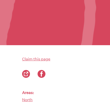
Claim this page
Areas:
North