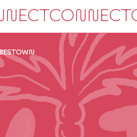
IBESTOWN