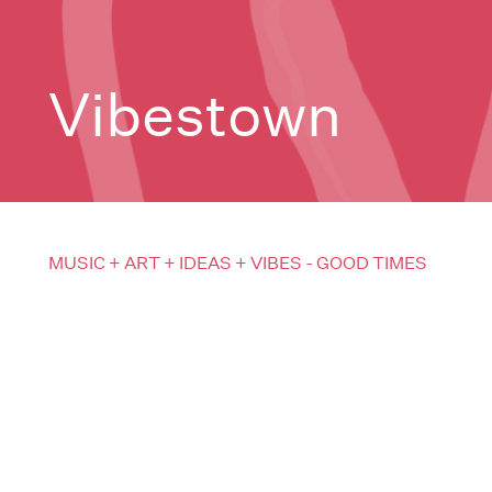
Vibestown
MUSIC + ART + IDEAS + VIBES - GOOD TIMES