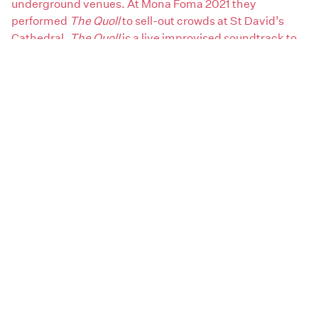
underground venues. At Mona Foma 2021 they
performed
The Quoll
to sell-out crowds at St David’s
Cathedral.
The Quoll
is a live improvised soundtrack to
an art-film made by Joshua Santospirito starring artist
Sally Rees. These performances were recorded for their
first vinyl LP and is out now through
Scratch Match
Records
.
Areas:
South
Artist genres:
Ambient / Drone
Classical
Early Electronic / Soundtracks
Extreme / Noise
Jazz / Fusion