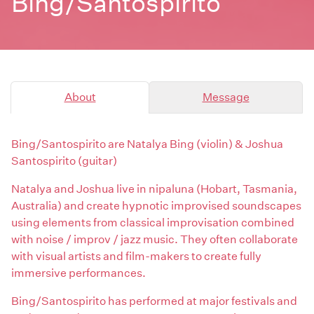
Bing/Santospirito
About
Message
Bing/Santospirito are Natalya Bing (violin) & Joshua
Santospirito (guitar)
Natalya and Joshua live in nipaluna (Hobart, Tasmania,
Australia) and create hypnotic improvised soundscapes
using elements from classical improvisation combined
with noise / improv / jazz music. They often collaborate
with visual artists and film-makers to create fully
immersive performances.
Bing/Santospirito has performed at major festivals and