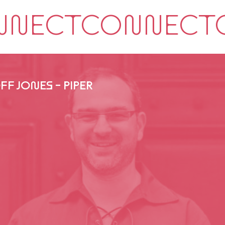
FF JONES - PIPER