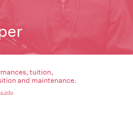
iper
rmances, tuition,
tion and maintenance.
s.info
.