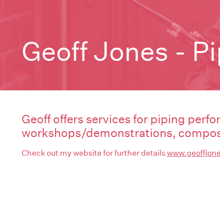
Geoff Jones - P
Geoff offers services for piping perfo
workshops/demonstrations, composi
Check out my website for further details
www.geoffjone