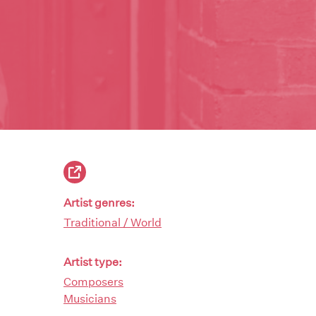
Artist genres:
Traditional / World
Artist type:
Composers
Musicians