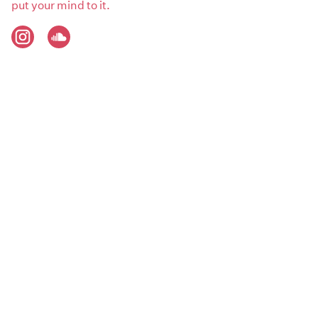
put your mind to it.
Artist genres:
Beats / Hip Hop
Metal / Hardcare / Prog
R’n’B / Soul
Demographics:
Male
PHOTOS