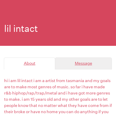
lil intact
About
Message
hi i am lil intact i am a artist from tasmania and my goals
are to make most genres of music. so far i have made
r&b hiphop/rap/trap/metal and i have got more genres
to make. i am 15 years old and my other goals are to let
people know that no matter what they have come from if
their broke or have no home you can do anything if you