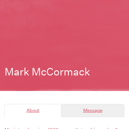
Mark McCormack
About
Message