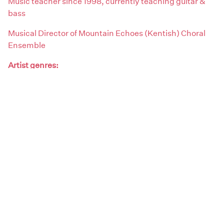
Music teacher since 1998, currently teaching guitar &
bass
Musical Director of Mountain Echoes (Kentish) Choral
Ensemble
Artist genres:
Blues / Folk / Acoustic
Demographics:
Male
Artist type:
Singers
Teachers