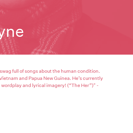
yne
 swag full of songs about the human condition.
 Vietnam and Papua New Guinea. He’s currently
g wordplay and lyrical imagery! (“The Her”)" -