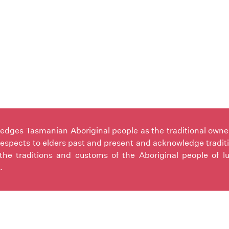
ges Tasmanian Aboriginal people as the traditional owners 
espects to elders past and present and acknowledge tradit
the traditions and customs of the Aboriginal people of l
.