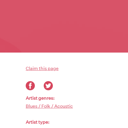
Claim this page
Artist genres:
Blues / Folk / Acoustic
Artist type: