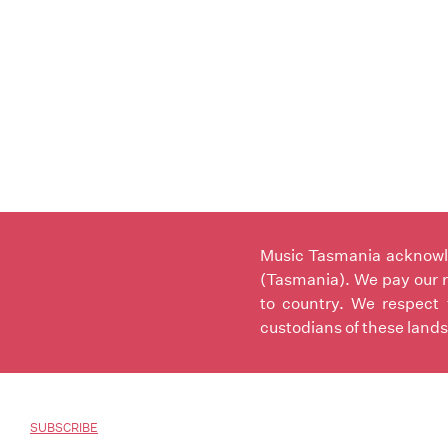
Music Tasmania acknowled
(Tasmania). We pay our r
to country. We respect 
custodians of these lands
SUBSCRIBE