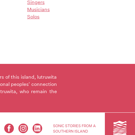
Singers
Musicians
Solos
of this island, lutruwita
ional peoples' connection
utruwita, who remain the
SONIC STORIES FROM A
SOUTHERN ISLAND