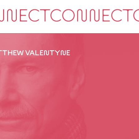
THEW VALENTYNE