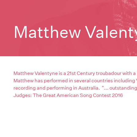
Matthew Valent
Matthew Valentyne is a 21st Century troubadour with a
Matthew has performed in several countries including
recording and performing in Australia. "... outstandin
Judges: The Great American Song Contest 2016