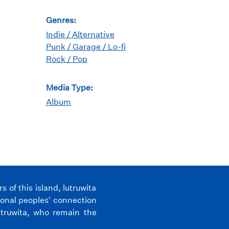
Genres:
Indie / Alternative
Punk / Garage / Lo-fi
Rock / Pop
Media Type:
Album
of this island, lutruwita
ional peoples' connection
utruwita, who remain the