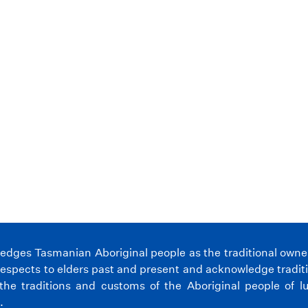
.
ges Tasmanian Aboriginal people as the traditional owners 
espects to elders past and present and acknowledge tradit
the traditions and customs of the Aboriginal people of l
.