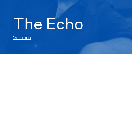
The Echo
Verticoli