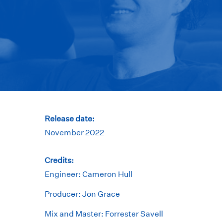
Release date:
November 2022
Credits:
Engineer: Cameron Hull
Producer: Jon Grace
Mix and Master: Forrester Savell