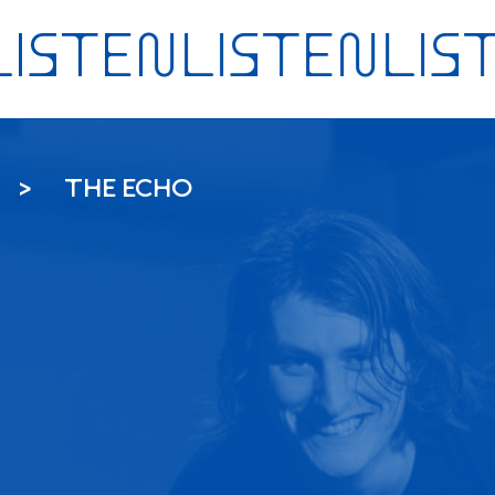
THE ECHO