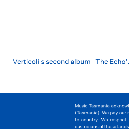
Verticoli's second album ' The Echo'
Music Tasmania acknowled
(Tasmania). We pay our r
to country. We respect 
custodians of these lands