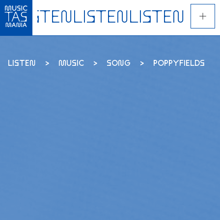
Skip
to
main
content
LISTEN
MUSIC
SONG
POPPYFIELDS