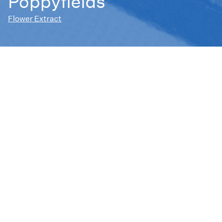
Poppyfields
Flower Extract