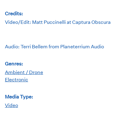
Credits:
Video/Edit: Matt Puccinelli at Captura Obscura
Audio: Terri Bellem from Planeterrium Audio
Genres:
Ambient / Drone
Electronic
Media Type:
Video