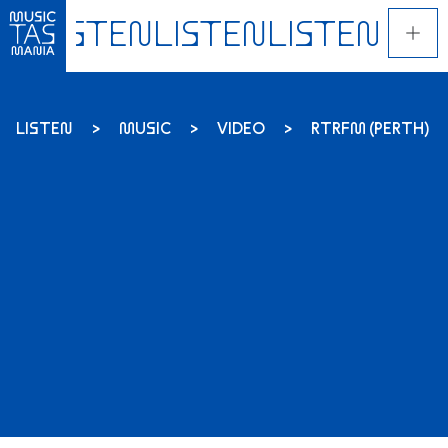
Skip
to
main
content
LISTEN
MUSIC
VIDEO
RTRFM (PERTH) 