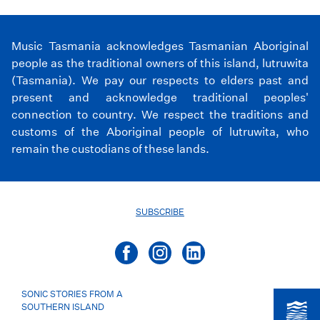
Music Tasmania acknowledges Tasmanian Aboriginal
people as the traditional owners of this island, lutruwita
(Tasmania). We pay our respects to elders past and
present and acknowledge traditional peoples'
connection to country. We respect the traditions and
customs of the Aboriginal people of lutruwita, who
remain the custodians of these lands.
SUBSCRIBE
SONIC STORIES FROM A
SOUTHERN ISLAND