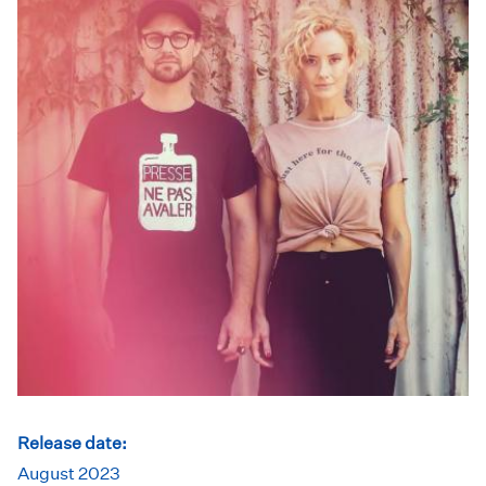
Release date:
August 2023