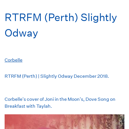
RTRFM (Perth) Slightly
Odway
Corbelle
RTRFM (Perth) | Slightly Odway December 2018.
Corbelle's cover of Joni in the Moon's, Dove Song on
Breakfast with Taylah.