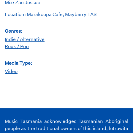
Mix: Zac Jessup
Location: Marakoopa Cafe, Mayberry TAS
Genres:
Indie / Alternative
Rock / Pop
Media Type:
Video
Music Tasmania acknowledges Tasmanian Aboriginal
people as the traditional owners of this island, lutruwita