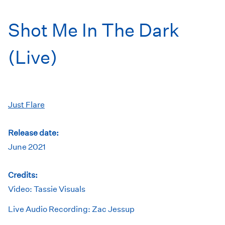
Shot Me In The Dark
(Live)
Just Flare
Release date:
June 2021
Credits:
Video: Tassie Visuals
Live Audio Recording: Zac Jessup