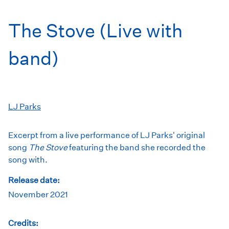
The Stove (Live with
band)
LJ Parks
Excerpt from a live performance of LJ Parks' original
song
The Stove
featuring the band she recorded the
song with.
Release date:
November 2021
Credits: