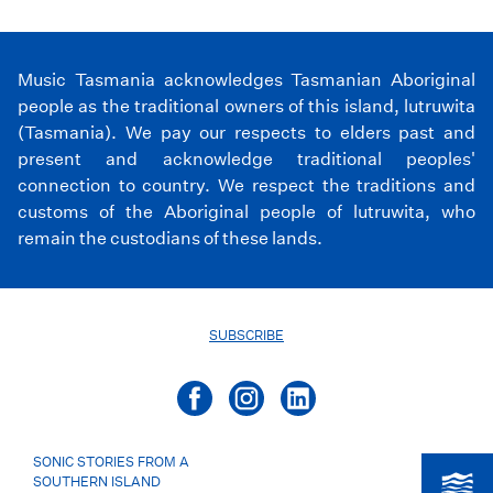
Music Tasmania acknowledges Tasmanian Aboriginal
people as the traditional owners of this island, lutruwita
(Tasmania). We pay our respects to elders past and
present and acknowledge traditional peoples'
connection to country. We respect the traditions and
customs of the Aboriginal people of lutruwita, who
remain the custodians of these lands.
SUBSCRIBE
SONIC STORIES FROM A
SOUTHERN ISLAND