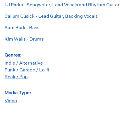
LJ Parks - Songwriter, Lead Vocals and Rhythm Guitar
Callum Cusick - Lead Guitar, Backing Vocals
Sam Burk - Bass
Kim Walls - Drums
Genres:
Indie / Alternative
Punk / Garage / Lo-fi
Rock / Pop
Media Type:
Video