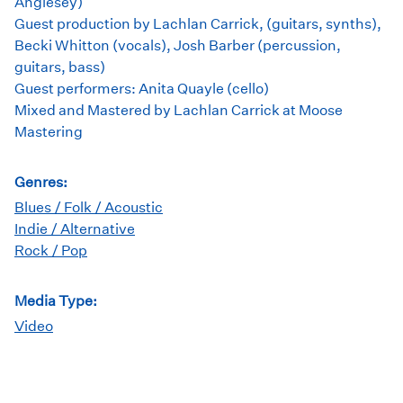
Anglesey)
Guest production by Lachlan Carrick, (guitars, synths),
Becki Whitton (vocals), Josh Barber (percussion,
guitars, bass)
Guest performers: Anita Quayle (cello)
Mixed and Mastered by Lachlan Carrick at Moose
Mastering
Genres:
Blues / Folk / Acoustic
Indie / Alternative
Rock / Pop
Media Type:
Video