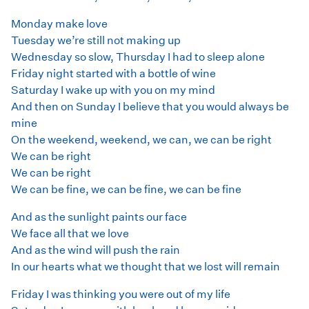
Monday make love
Tuesday we’re still not making up
Wednesday so slow, Thursday I had to sleep alone
Friday night started with a bottle of wine
Saturday I wake up with you on my mind
And then on Sunday I believe that you would always be
mine
On the weekend, weekend, we can, we can be right
We can be right
We can be right
We can be fine, we can be fine, we can be fine
And as the sunlight paints our face
We face all that we love
And as the wind will push the rain
In our hearts what we thought that we lost will remain
Friday I was thinking you were out of my life