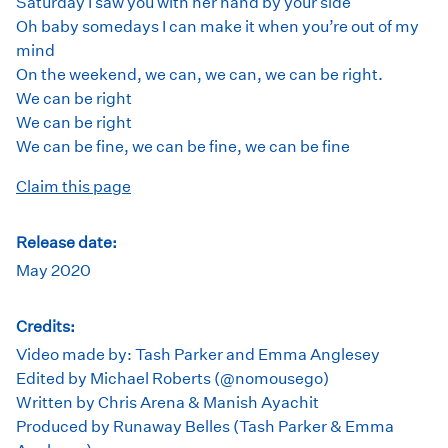
Saturday I saw you with her hand by your side
Oh baby somedays I can make it when you’re out of my
mind
On the weekend, we can, we can, we can be right.
We can be right
We can be right
We can be fine, we can be fine, we can be fine
Claim this page
Release date:
May 2020
Credits:
Video made by: Tash Parker and Emma Anglesey
Edited by Michael Roberts (@nomousego)
Written by Chris Arena & Manish Ayachit
Produced by Runaway Belles (Tash Parker & Emma