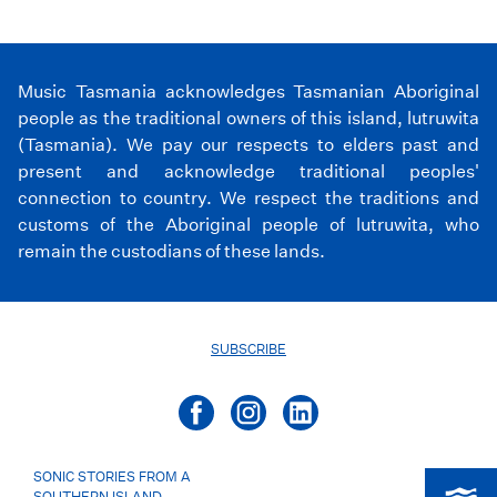
Music Tasmania acknowledges Tasmanian Aboriginal
people as the traditional owners of this island, lutruwita
(Tasmania). We pay our respects to elders past and
present and acknowledge traditional peoples'
connection to country. We respect the traditions and
customs of the Aboriginal people of lutruwita, who
remain the custodians of these lands.
SUBSCRIBE
SONIC STORIES FROM A
SOUTHERN ISLAND