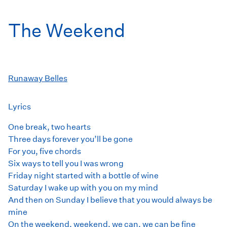
The Weekend
Runaway Belles
Lyrics
One break, two hearts
Three days forever you’ll be gone
For you, five chords
Six ways to tell you I was wrong
Friday night started with a bottle of wine
Saturday I wake up with you on my mind
And then on Sunday I believe that you would always be
mine
On the weekend, weekend, we can, we can be fine