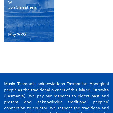
W
Jon Smeathers
May 2023
Music Tasmania acknowledges Tasmanian Aboriginal
people as the traditional owners of this island, lutruwita
(Tasmania). We pay our respects to elders past and
present and acknowledge traditional peoples'
connection to country. We respect the traditions and