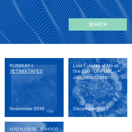
SEARCH
RUNWAY+
Lost Futures of Me at
?ℭ? MIXTAPES
the Zoo - UNFURL
Jon Smeathers
November 2019
December 2022
H?O?U?S?E . S?H?O?