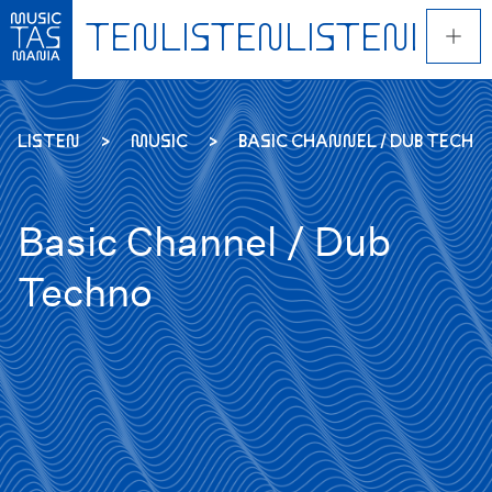
Skip
to
main
content
LISTEN
MUSIC
BASIC CHANNEL / DUB TECHN
Basic Channel / Dub
Techno