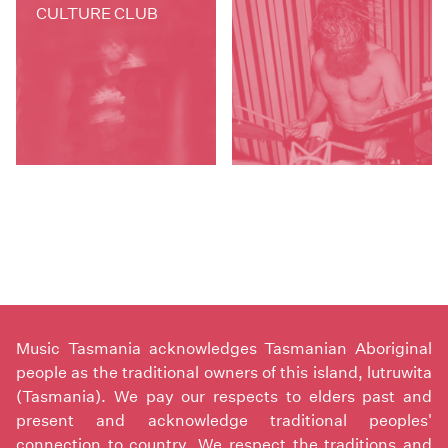
CULTURE CLUB
Music Tasmania acknowledges Tasmanian Aboriginal
people as the traditional owners of this island, lutruwita
(Tasmania). We pay our respects to elders past and
present and acknowledge traditional peoples'
connection to country. We respect the traditions and