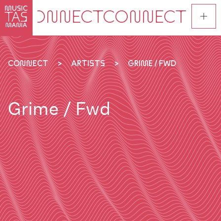
Skip
to
main
content
CONNECT
ARTISTS
GRIME / FWD
Grime / Fwd