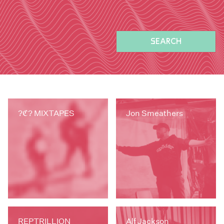
SEARCH
?ℭ? MIXTAPES
Jon Smeathers
REPTRILLION
Alf Jackson