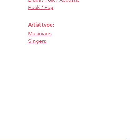
Rock / Pop
Artist type:
Musicians
Singers