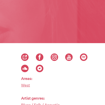
Areas:
West
Artist genres:
Blues / Folk / Acoustic