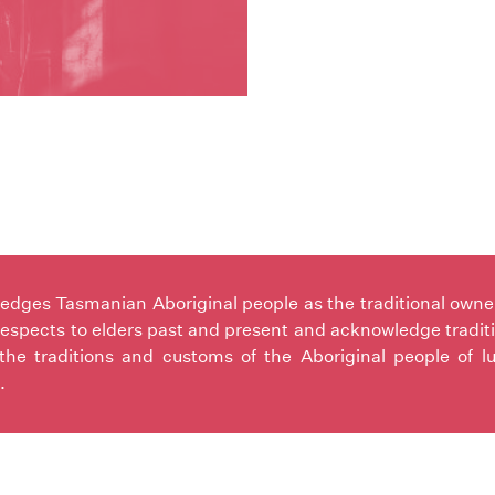
ges Tasmanian Aboriginal people as the traditional owners 
espects to elders past and present and acknowledge tradit
the traditions and customs of the Aboriginal people of l
.