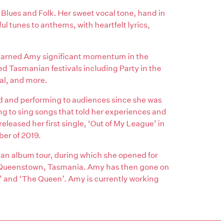
Blues and Folk. Her sweet vocal tone, hand in
l tunes to anthems, with heartfelt lyrics,
 earned Amy significant momentum in the
 Tasmanian festivals including Party in the
al, and more.
d and performing to audiences since she was
ng to sing songs that told her experiences and
eleased her first single, ‘Out of My League’ in
ber of 2019.
an album tour, during which she opened for
in Queenstown, Tasmania. Amy has then gone on
e’ and ‘The Queen’. Amy is currently working