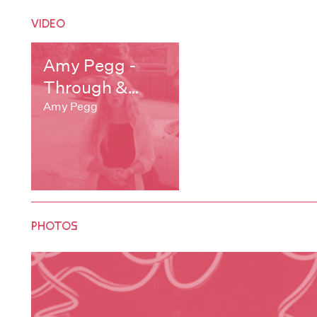
VIDEO
Amy Pegg -
Through &
Through
Amy Pegg
PHOTOS