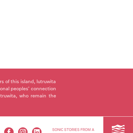
of this island, lutruwita
ional peoples' connection
utruwita, who remain the
SONIC STORIES FROM A