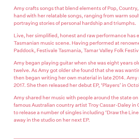
Amy crafts songs that blend elements of Pop, Country, 
hand with her relatable songs, ranging from warm soulfu
portraying stories of personal hardship and triumphs.
Live, her simplified, honest and raw performance has
Tasmanian music scene. Having performed at renowned
Paddock, Festivale Tasmania, Tamar Valley Folk Festiv
Amy began playing guitar when she was eight years ol
twelve. As Amy got older she found that she was wanti
then began writing her own material in late 2014. Amy r
2017. She then released her debut EP, ‘Players’ in Octo
Amy shared her music with people around the state on 
famous Australian country artist Troy Cassar-Daley 
to release a number of singles including ‘Draw the Lin
away in the studio on her next EP.