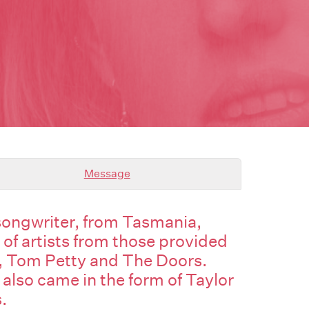
Message
 songwriter, from Tasmania,
 of artists from those provided
, Tom Petty and The Doors.
 also came in the form of Taylor
.