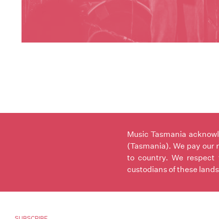
Music Tasmania acknowled
(Tasmania). We pay our r
to country. We respect 
custodians of these lands
SUBSCRIBE