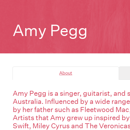
Amy Pegg
About
Amy Pegg is a singer, guitarist, and
Australia. Influenced by a wide range
by her father such as Fleetwood Mac
Artists that Amy grew up inspired by
Swift, Miley Cyrus and The Veronicas