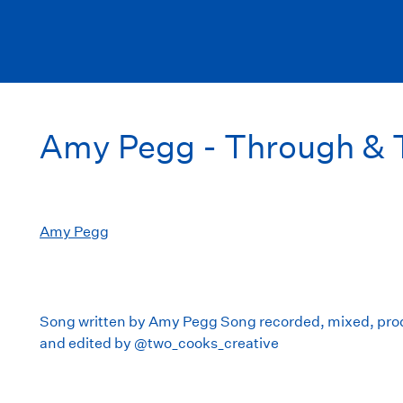
Amy Pegg - Through & 
Amy Pegg
Song written by Amy Pegg Song recorded, mixed, pro
and edited by @two_cooks_creative