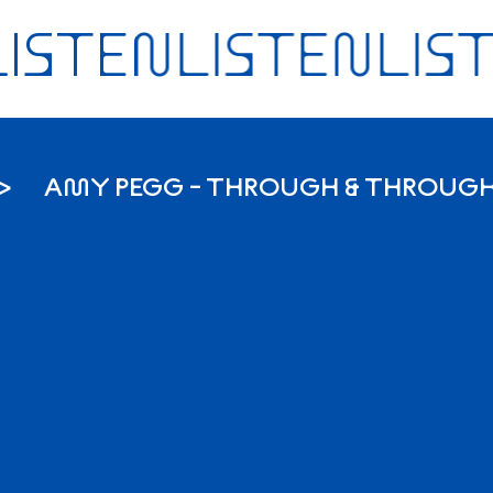
AMY PEGG - THROUGH & THROUG