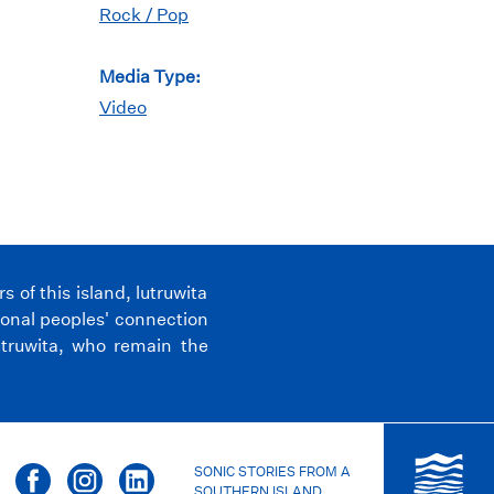
Rock / Pop
Media Type:
Video
of this island, lutruwita
ional peoples' connection
utruwita, who remain the
SONIC STORIES FROM A
SOUTHERN ISLAND