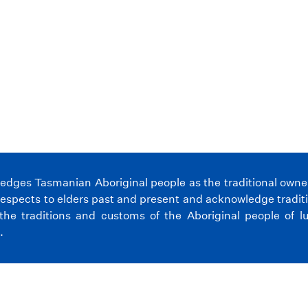
ges Tasmanian Aboriginal people as the traditional owners 
espects to elders past and present and acknowledge tradit
the traditions and customs of the Aboriginal people of l
.