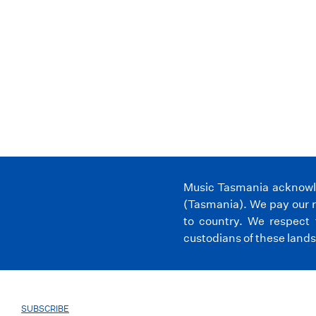
Music Tasmania acknowled
(Tasmania). We pay our r
to country. We respect 
custodians of these lands
SUBSCRIBE