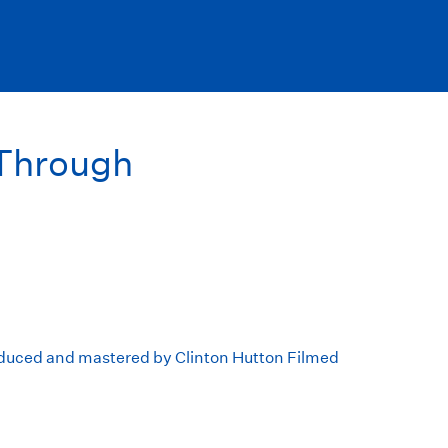
Through
duced and mastered by Clinton Hutton Filmed