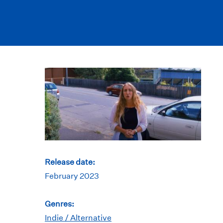
Release date:
February 2023
Genres:
Indie / Alternative