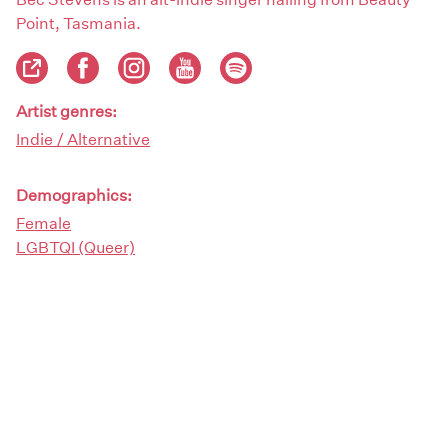
Point, Tasmania.
Artist genres:
Indie / Alternative
Demographics:
Female
LGBTQI (Queer)
Artist type:
Bands
Musicians
Singers