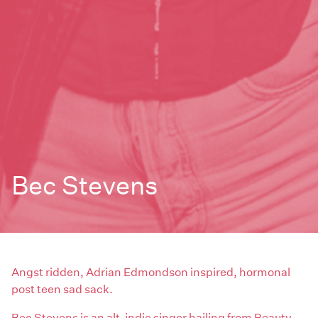
Bec Stevens
Angst ridden, Adrian Edmondson inspired, hormonal
post teen sad sack.
Bec Stevens is an alt-indie singer hailing from Beauty